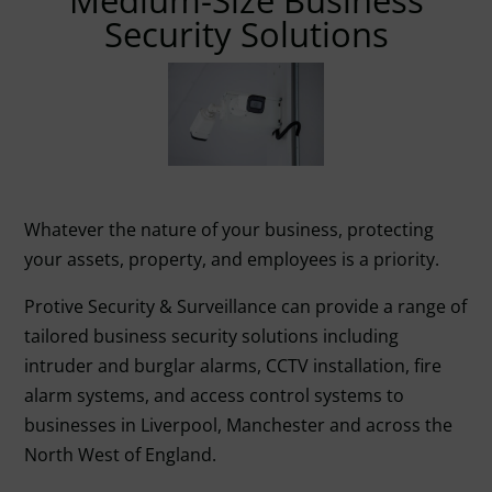
Medium-Size Business
Security Solutions
Whatever the nature of your business, protecting
your assets, property, and employees is a priority.
Protive Security & Surveillance can provide a range of
tailored business security solutions including
intruder and burglar alarms, CCTV installation, fire
alarm systems, and access control systems to
businesses in Liverpool, Manchester and across the
North West of England.