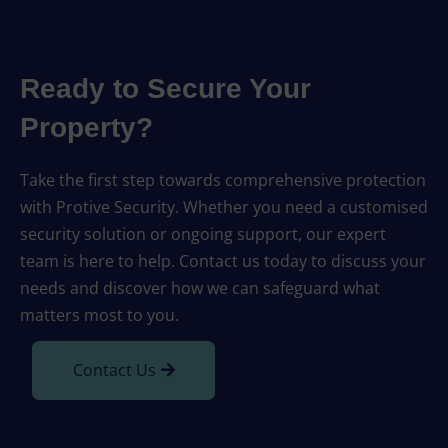
Ready to Secure Your
Property?
Take the first step towards comprehensive protection
with Protive Security. Whether you need a customised
security solution or ongoing support, our expert
team is here to help. Contact us today to discuss your
needs and discover how we can safeguard what
matters most to you.
Contact Us