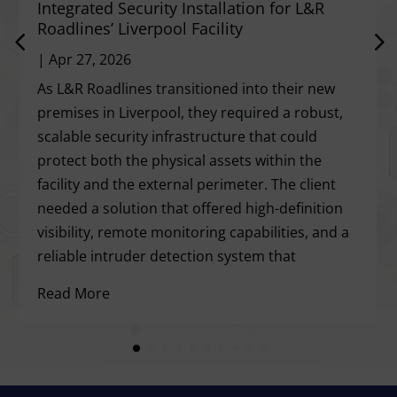
Integrated Security Installation for L&R
Roadlines’ Liverpool Facility
|
Apr 27, 2026
As L&R Roadlines transitioned into their new
premises in Liverpool, they required a robust,
scalable security infrastructure that could
protect both the physical assets within the
facility and the external perimeter. The client
needed a solution that offered high-definition
visibility, remote monitoring capabilities, and a
reliable intruder detection system that
Read More