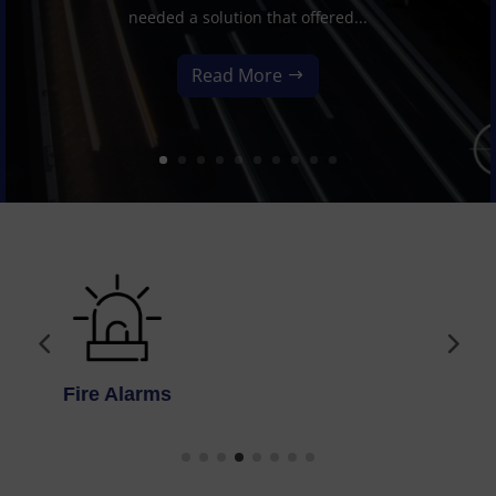
needed a solution that offered...
Read More
Access Control