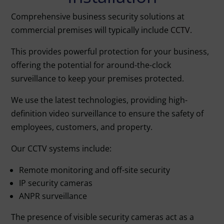
Comprehensive business security solutions at
commercial premises will typically include
CCTV
.
This provides powerful protection for your business,
offering the potential for around-the-clock
surveillance to keep your premises protected.
We use the latest technologies, providing high-
definition video surveillance to ensure the safety of
employees, customers, and property.
Our CCTV systems include:
Remote monitoring and off-site security
IP security cameras
ANPR surveillance
The presence of visible security cameras act as a