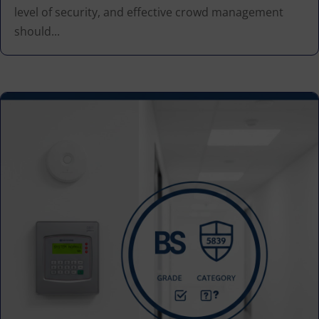
level of security, and effective crowd management
should...