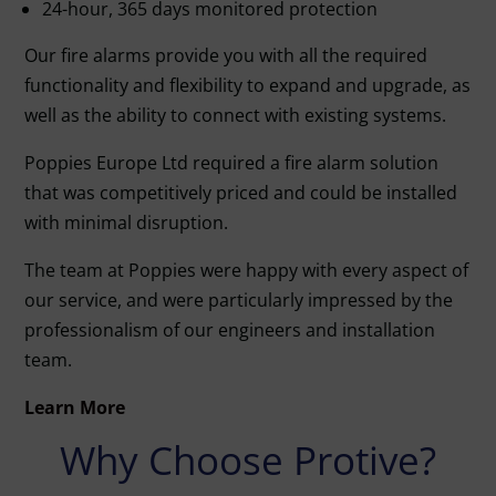
24-hour, 365 days monitored protection
Our fire alarms provide you with all the required
functionality and flexibility to expand and upgrade, as
well as the ability to connect with existing systems.
Poppies Europe Ltd required a fire alarm solution
that was competitively priced and could be installed
with minimal disruption.
The team at Poppies were happy with every aspect of
our service, and were particularly impressed by the
professionalism of our engineers and installation
team.
Learn More
Why Choose Protive?