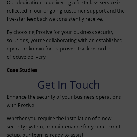
Our dedication to delivering a first-class service is
reflected in our ongoing customer support and the
five-star feedback we consistently receive.
By choosing Protive for your business security
solutions, you’re collaborating with an established
operator known for its proven track record in
effective delivery.
Case Studies
Get In Touch
Enhance the security of your business operations
with Protive.
Whether you require the installation of a new
security system, or maintenance for your current
setup, our team is ready to assist.