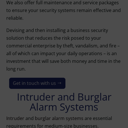
We also offer full maintenance and service packages
to ensure your security systems remain effective and
reliable.
Devising and then installing a business security
solution that reduces the risk posed to your
commercial enterprise by theft, vandalism, and fire –
all of which can impact your daily operations – is an
investment that will save both money and time in the
long run.
Get in touch with us
Intruder and Burglar
Alarm Systems
Intruder
and
burglar alarm systems
are essential
requirements for medium-size businesses.