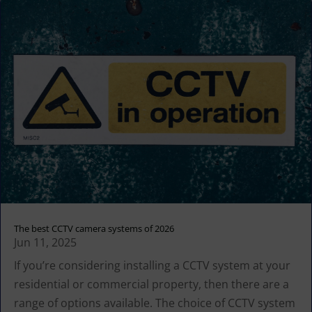
The best CCTV camera systems of 2026
Jun 11, 2025
If you’re considering installing a CCTV system at your
residential or commercial property, then there are a
range of options available. The choice of CCTV system