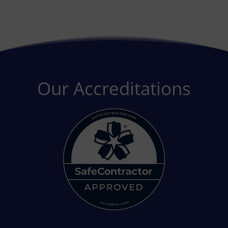
Our Accreditations