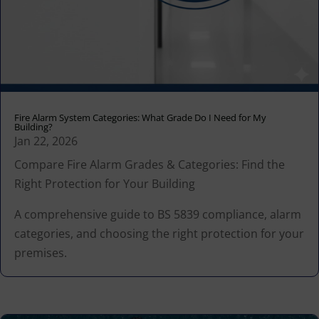
Fire Alarm System Categories: What Grade Do I Need for My
Building?
Jan 22, 2026
Compare Fire Alarm Grades & Categories: Find the
Right Protection for Your Building
A comprehensive guide to BS 5839 compliance, alarm
categories, and choosing the right protection for your
premises.