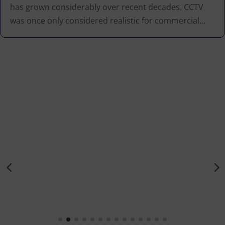
has grown considerably over recent decades. CCTV
was once only considered realistic for commercial...