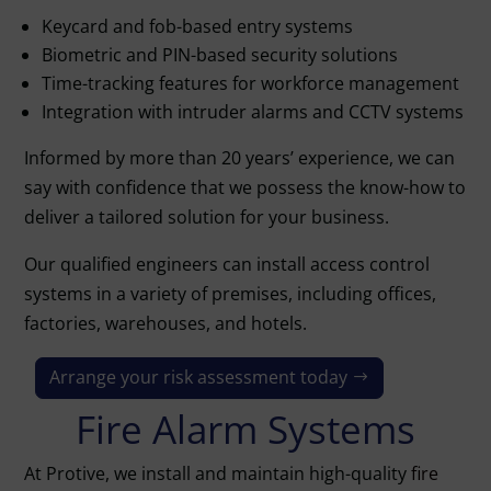
Keycard and fob-based entry systems
Biometric and PIN-based security solutions
Time-tracking features for workforce management
Integration with intruder alarms and CCTV systems
Informed by more than 20 years’ experience, we can
say with confidence that we possess the know-how to
deliver a tailored solution for your business.
Our qualified engineers can install access control
systems in a variety of premises, including offices,
factories, warehouses, and hotels.
Arrange your risk assessment today
Fire Alarm Systems
At Protive, we install and maintain high-quality
fire