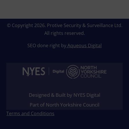
© Copyright 2026.
Protive Security & Surveillance Ltd
.
All rights reserved.
SEO done right by
Aqueous Digital
Designed & Built by NYES Digital
Part of North Yorkshire Council
Terms and Conditions