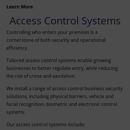
Learn More
Access Control Systems
Controlling who enters your premises is a
cornerstone of both security and operational
efficiency.
Tailored access control systems
enable growing
businesses to better regulate entry, while reducing
the risk of crime and vandalism.
We install a range of access control business security
solutions, including physical barriers, vehicle and
facial recognition, biometric and electronic control
systems.
Our access control systems include: