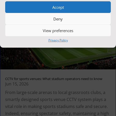
Accept
Deny
View preferences
Privacy Policy
CCTV for sports venues: What stadium operators need to know
Jun 15, 2026
From large-scale arenas to local grassroots clubs, a
smartly designed sports venue CCTV system plays a
vital role in making sports stadiums safe and secure.
Indeed, ensuring spectator safety, maintaining a high