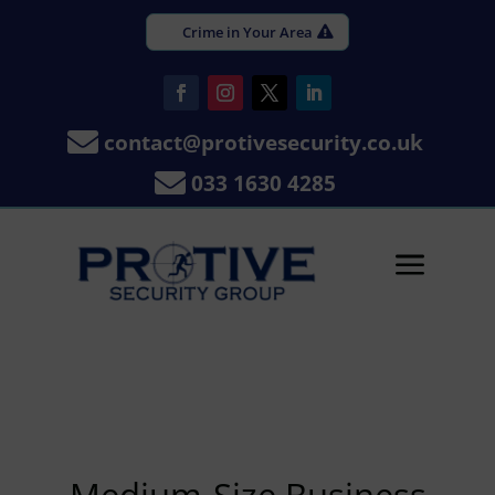
Crime in Your Area

contact@protivesecurity.co.uk

033 1630 4285
a