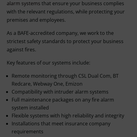
alarm systems
that ensure your business complies
with the relevant regulations, while protecting your
premises and employees.
As a BAFE-accredited company, we work to the
strictest safety standards to protect your business
against fires.
Key features of our systems include:
Remote monitoring through CSL Dual Com, BT
Redcare, Webway One, Emizon
Compatibility with intruder alarm systems
Full maintenance packages on any fire alarm
system installed
Flexible systems with high reliability and integrity
Installations that meet insurance company
requirements