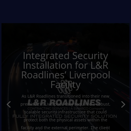
Integrated Security
Installation for L&R
Roadlines’ Liverpool
Facility
As L&R Roadlines transitioned into their new
premises in Liverpool, they required a robust,
scalable security infrastructure that could
protect both the physical assets within the
facility and the external perimeter. The client