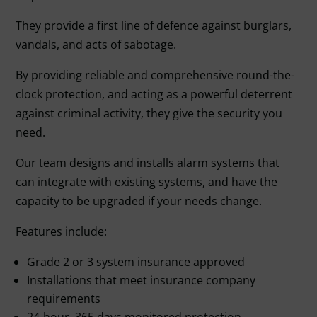
They provide a first line of defence against burglars,
vandals, and acts of sabotage.
By providing reliable and comprehensive round-the-
clock protection, and acting as a powerful deterrent
against criminal activity, they give the security you
need.
Our team designs and installs alarm systems that
can integrate with existing systems, and have the
capacity to be upgraded if your needs change.
Features include:
Grade 2 or 3 system insurance approved
Installations that meet insurance company
requirements
24-hour, 365 days monitored protection