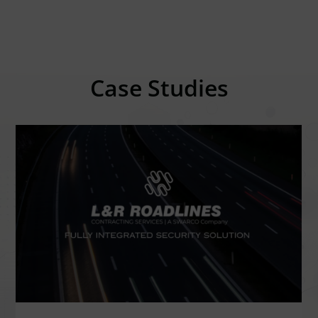
Case Studies