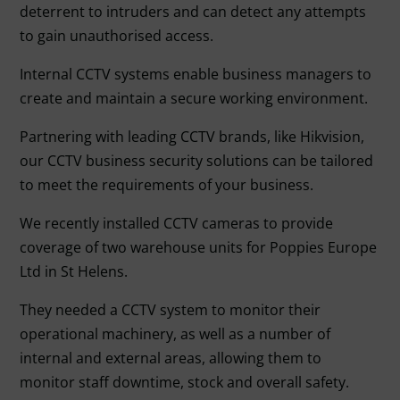
deterrent to intruders and can detect any attempts
to gain unauthorised access.
Internal CCTV systems enable business managers to
create and maintain a secure working environment.
Partnering with leading CCTV brands, like Hikvision,
our CCTV business security solutions can be tailored
to meet the requirements of your business.
We recently installed CCTV cameras to provide
coverage of two warehouse units for Poppies Europe
Ltd in St Helens.
They needed a CCTV system to monitor their
operational machinery, as well as a number of
internal and external areas, allowing them to
monitor staff downtime, stock and overall safety.