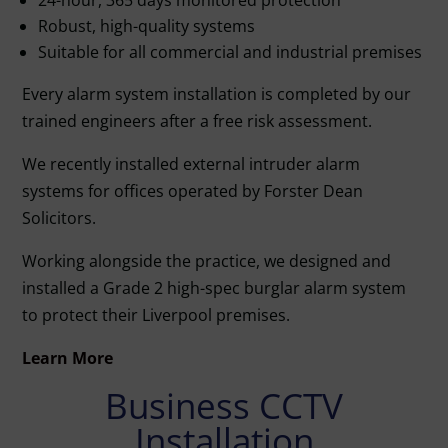
Robust, high-quality systems
Suitable for all commercial and industrial premises
Every alarm system installation is completed by our
trained engineers after a free risk assessment.
We recently installed external intruder alarm
systems for offices operated by Forster Dean
Solicitors.
Working alongside the practice, we designed and
installed a Grade 2 high-spec burglar alarm system
to protect their Liverpool premises.
Learn More
Business CCTV
Installation