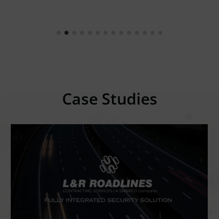
Case Studies