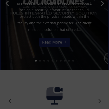
premises in Liverpool, they required a robust,
scalable security infrastructure that could
protect both the physical assets within the
facility and the external perimeter. The client
needed a solution that offered...
Read More