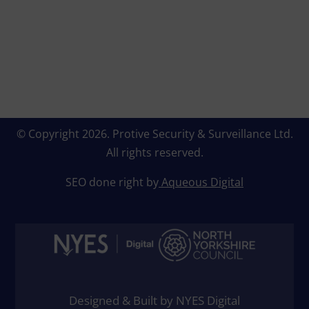
© Copyright 2026.
Protive Security & Surveillance Ltd
.
All rights reserved.
SEO done right by
Aqueous Digital
Designed & Built by NYES Digital