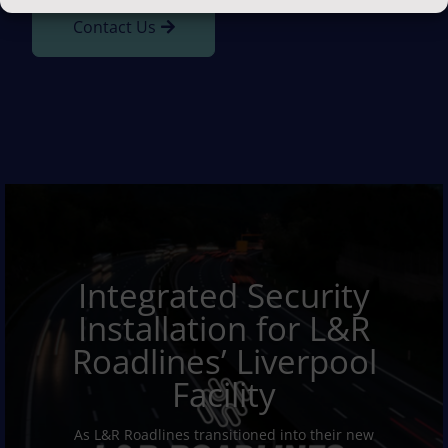
Contact Us
Integrated Security
Installation for L&R
Roadlines’ Liverpool
Facility
As L&R Roadlines transitioned into their new