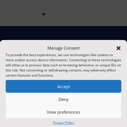
Manage Consent
Ready to Secure Your
To provide the best experiences, we use technologies like cookies to
store and/or access device information. Consenting to these technologies
Property?
will allow us to process data such as browsing behaviour or unique IDs on
this site. Not consenting or withdrawing consent, may adversely affect
certain features and functions.
Take the first step towards comprehensive protection
Accept
with Protive Security. Whether you need a customised
security solution or ongoing support, our expert
Deny
team is here to help. Contact us today to discuss your
needs and discover how we can safeguard what
View preferences
matters most to you.
Privacy Policy