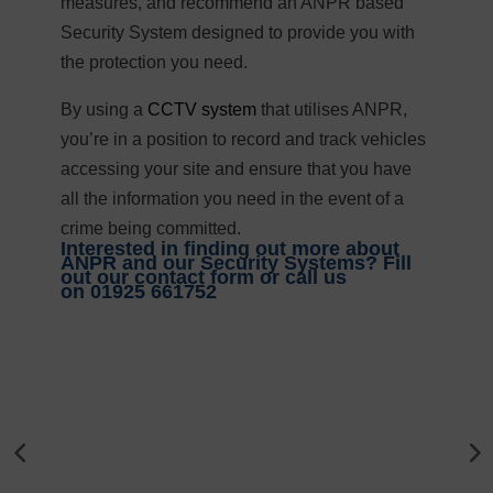
measures, and recommend an ANPR based
Security System designed to provide you with
the protection you need.
By using a
CCTV system
that utilises ANPR,
you’re in a position to record and track vehicles
accessing your site and ensure that you have
all the information you need in the event of a
crime being committed.
Interested in finding out more about
ANPR and our Security Systems? Fill
out our contact form or call us
on
01925 661752