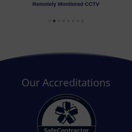
CTV
Fire Alarms
Our Accreditations