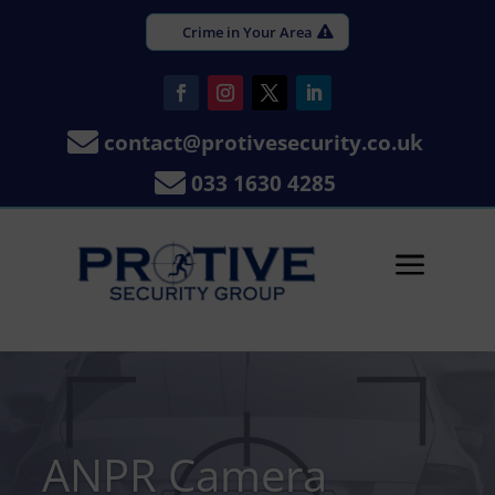
Crime in Your Area

contact@protivesecurity.co.uk

033 1630 4285
a
ANPR Camera