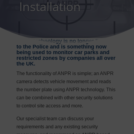
Installation
ANPR technology is no longer limited
to the Police and is something now
being used to monitor car parks and
restricted zones by companies all over
the UK.
The functionality of ANPR is simple; an ANPR
camera detects vehicle movement and reads
the number plate using ANPR technology. This
can be combined with other security solutions
to control site access and more.
Our specialist team can discuss your
requirements and any existing security