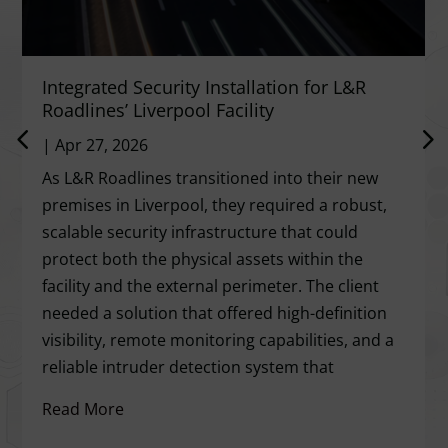
Integrated Security Installation for L&R
Roadlines’ Liverpool Facility
|
Apr 27, 2026
As L&R Roadlines transitioned into their new
premises in Liverpool, they required a robust,
scalable security infrastructure that could
protect both the physical assets within the
facility and the external perimeter. The client
needed a solution that offered high-definition
visibility, remote monitoring capabilities, and a
reliable intruder detection system that
Read More