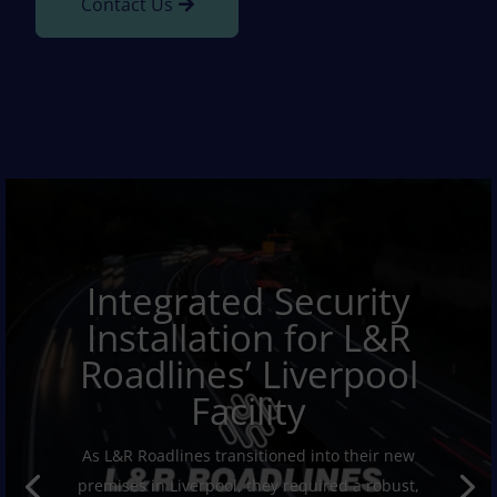
Contact Us
Integrated Security
Installation for L&R
Roadlines’ Liverpool
Facility
As L&R Roadlines transitioned into their new
premises in Liverpool, they required a robust,