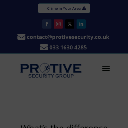
Crime in Your Area

contact@protivesecurity.co.uk

033 1630 4285
a