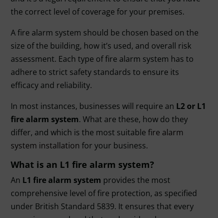
the correct level of coverage for your premises.
A fire alarm system should be chosen based on the
size of the building, how it’s used, and overall risk
assessment. Each type of fire alarm system has to
adhere to strict safety standards to ensure its
efficacy and reliability.
In most instances, businesses will require an
L2 or
L1
fire alarm system
. What are these, how do they
differ, and which is the most suitable
fire alarm
system installation
for your business.
What is an L1 fire alarm system?
An
L1 fire alarm system
provides the most
comprehensive level of fire protection, as specified
under British Standard 5839. It ensures that every