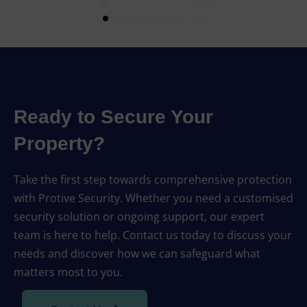
Ready to Secure Your
Property?
Take the first step towards comprehensive protection
with Protive Security. Whether you need a customised
security solution or ongoing support, our expert
team is here to help. Contact us today to discuss your
needs and discover how we can safeguard what
matters most to you.