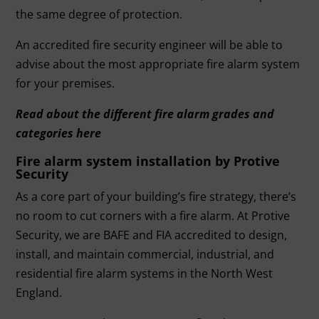
the same degree of protection.
An accredited fire security engineer will be able to
advise about the most appropriate fire alarm system
for your premises.
Read about the different fire alarm grades and
categories here
Fire alarm system installation by Protive
Security
As a core part of your building’s fire strategy, there’s
no room to cut corners with a fire alarm. At
Protive
Security
, we are
BAFE
and
FIA accredited
to design,
install, and maintain commercial, industrial, and
residential fire alarm systems in the North West
England.