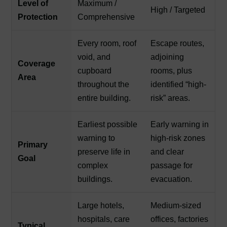
Level of
Maximum /
High / Targeted
Protection
Comprehensive
Every room, roof
Escape routes,
void, and
adjoining
Coverage
cupboard
rooms, plus
Area
throughout the
identified “high-
entire building.
risk” areas.
Earliest possible
Early warning in
warning to
high-risk zones
Primary
preserve life in
and clear
Goal
complex
passage for
buildings.
evacuation.
Large hotels,
Medium-sized
hospitals, care
offices, factories
Typical