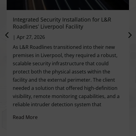
Integrated Security Installation for L&R
Roadlines’ Liverpool Facility
|
Apr 27, 2026
As L&R Roadlines transitioned into their new
premises in Liverpool, they required a robust,
scalable security infrastructure that could
protect both the physical assets within the
facility and the external perimeter. The client
needed a solution that offered high-definition
visibility, remote monitoring capabilities, and a
reliable intruder detection system that
Read More