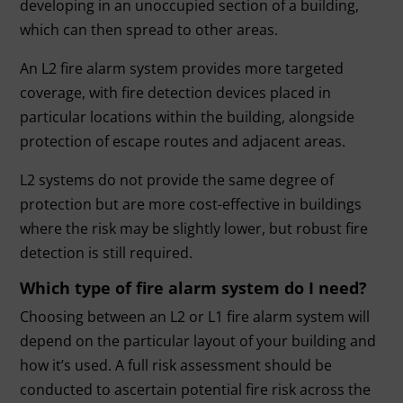
developing in an unoccupied section of a building,
which can then spread to other areas.
An L2 fire alarm system provides more targeted
coverage, with fire detection devices placed in
particular locations within the building, alongside
protection of escape routes and adjacent areas.
L2 systems do not provide the same degree of
protection but are more cost-effective in buildings
where the risk may be slightly lower, but robust fire
detection is still required.
Which type of fire alarm system do I need?
Choosing between an L2 or L1 fire alarm system will
depend on the particular layout of your building and
how it’s used. A full risk assessment should be
conducted to ascertain potential fire risk across the