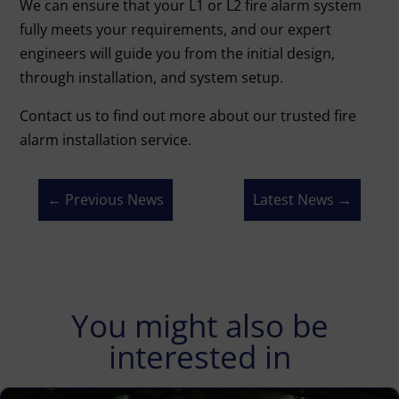
We can ensure that your L1 or L2 fire alarm system
fully meets your requirements, and our expert
engineers will guide you from the initial design,
through installation, and system setup.
Contact us to find out more about our trusted
fire
alarm installation service
.
←
Previous News
Latest News
→
You might also be
interested in