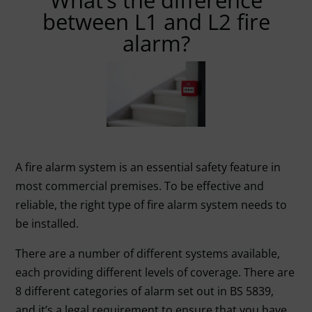
What’s the difference
between L1 and L2 fire
alarm?
A fire alarm system is an essential safety feature in
most commercial premises. To be effective and
reliable, the right type of fire alarm system needs to
be installed.
There are a number of different systems available,
each providing different levels of coverage. There are
8 different categories of alarm set out in
BS 5839
,
and it’s a legal requirement to ensure that you have