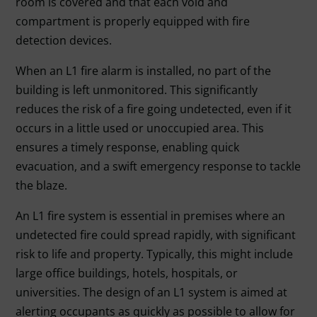
room is covered and that each void and
compartment is properly equipped with fire
detection devices.
When an L1 fire alarm is installed, no part of the
building is left unmonitored. This significantly
reduces the risk of a fire going undetected, even if it
occurs in a little used or unoccupied area. This
ensures a timely response, enabling quick
evacuation, and a swift emergency response to tackle
the blaze.
An L1 fire system is essential in premises where an
undetected fire could spread rapidly, with significant
risk to life and property. Typically, this might include
large office buildings, hotels, hospitals, or
universities. The design of an L1 system is aimed at
alerting occupants as quickly as possible to allow for