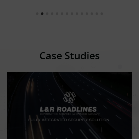
Case Studies