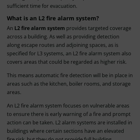
sufficient time for evacuation.
What is an L2 fire alarm system?
An
L2 fire alarm system
provides targeted coverage
across a building. As well as providing detection
along escape routes and adjoining spaces, as is
specified for L3 systems, an L2 fire alarm system also
covers areas that could be regarded as higher risk.
This means automatic fire detection will be in place in
areas such as the kitchen, boiler rooms, and storage
areas.
An L2 fire alarm system focuses on vulnerable areas
to ensure there is early warning of a fire and prompt
action can be taken. L2 alarm systems are installed in
buildings where certain sections have an elevated
fire risk, but they do not provide full building