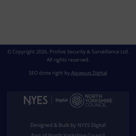
© Copyright 2026.
Protive Security & Surveillance Ltd
.
All rights reserved.
SEO done right by
Aqueous Digital
Designed & Built by NYES Digital
Part of North Yorkshire Council