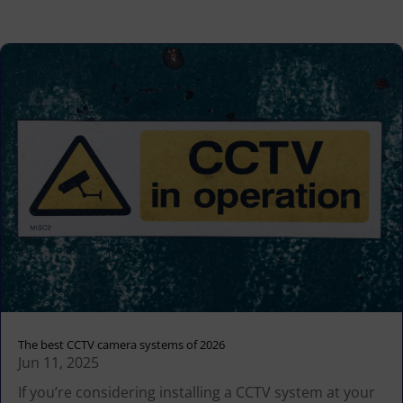
The best CCTV camera systems of 2026
Jun 11, 2025
If you’re considering installing a CCTV system at your