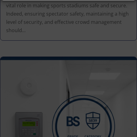
vital role in making sports stadiums safe and secure.
Indeed, ensuring spectator safety, maintaining a high
level of security, and effective crowd management
should...