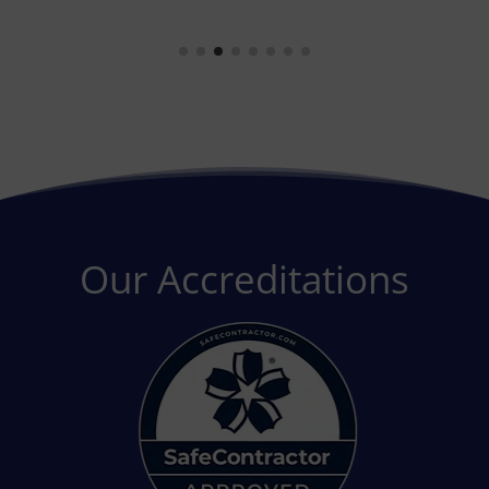
Our Accreditations