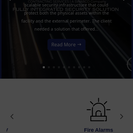
scalable security infrastructure that could
protect both the physical assets within the
facility and the external perimeter. The client
needed a solution that offered...
Read More
Fire Alarms