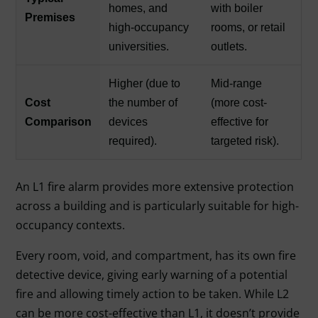
homes, and
with boiler
Premises
high-occupancy
rooms, or retail
universities.
outlets.
Higher (due to
Mid-range
Cost
the number of
(more cost-
Comparison
devices
effective for
required).
targeted risk).
An L1 fire alarm provides more extensive protection
across a building and is particularly suitable for high-
occupancy contexts.
Every room, void, and compartment, has its own fire
detective device, giving early warning of a potential
fire and allowing timely action to be taken. While L2
can be more cost-effective than L1, it doesn’t provide