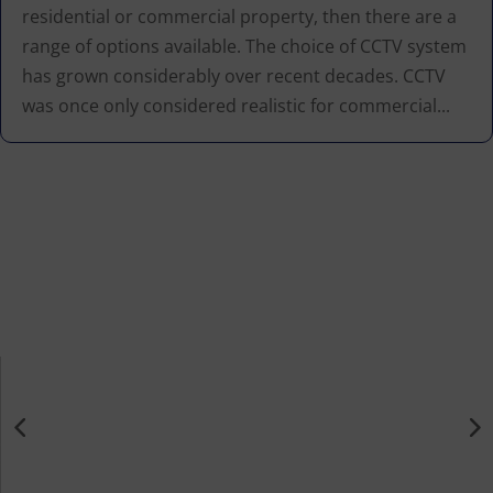
residential or commercial property, then there are a
range of options available. The choice of CCTV system
has grown considerably over recent decades. CCTV
was once only considered realistic for commercial...