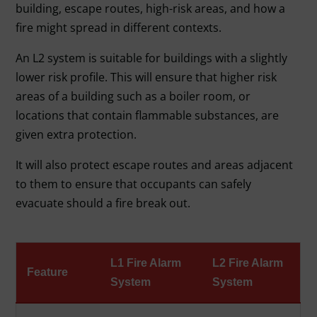
building, escape routes, high-risk areas, and how a
fire might spread in different contexts.
An L2 system is suitable for buildings with a slightly
lower risk profile. This will ensure that higher risk
areas of a building such as a boiler room, or
locations that contain flammable substances, are
given extra protection.
It will also protect escape routes and areas adjacent
to them to ensure that occupants can safely
evacuate should a fire break out.
L1 Fire Alarm
L2 Fire Alarm
Feature
System
System