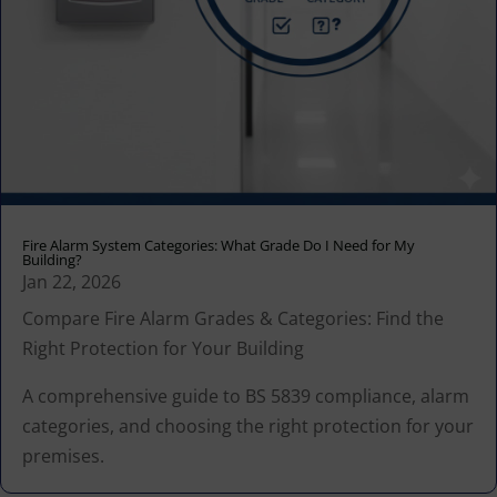
Fire Alarm System Categories: What Grade Do I Need for My
Building?
Jan 22, 2026
Compare Fire Alarm Grades & Categories: Find the
Right Protection for Your Building
A comprehensive guide to BS 5839 compliance, alarm
categories, and choosing the right protection for your
premises.