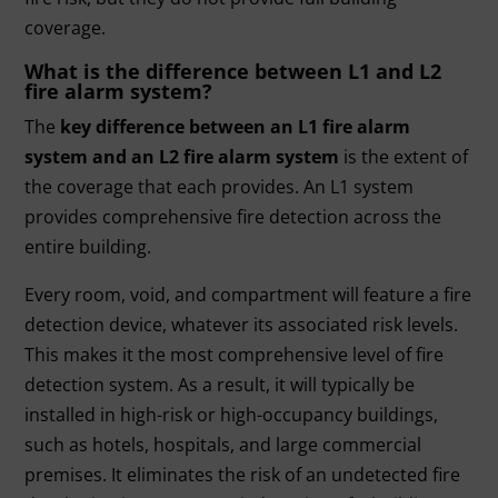
coverage.
What is the difference between L1 and L2
fire alarm system?
The
key difference between an L1 fire alarm
system and an L2 fire alarm system
is the extent of
the coverage that each provides. An L1 system
provides comprehensive fire detection across the
entire building.
Every room, void, and compartment will feature a fire
detection device, whatever its associated risk levels.
This makes it the most comprehensive level of fire
detection system. As a result, it will typically be
installed in high-risk or high-occupancy buildings,
such as hotels, hospitals, and large commercial
premises. It eliminates the risk of an undetected fire