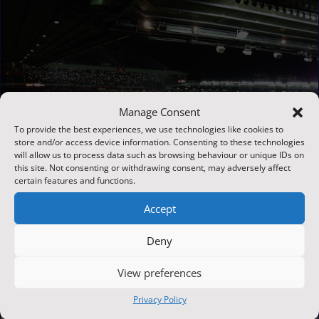
Manage Consent
To provide the best experiences, we use technologies like cookies to
store and/or access device information. Consenting to these technologies
will allow us to process data such as browsing behaviour or unique IDs on
this site. Not consenting or withdrawing consent, may adversely affect
certain features and functions.
Accept
Deny
CCTV for sports venues: What stadium operators need to know
Jun 15, 2026
View preferences
From large-scale arenas to local grassroots clubs, a
Privacy Policy
smartly designed sports venue CCTV system plays a