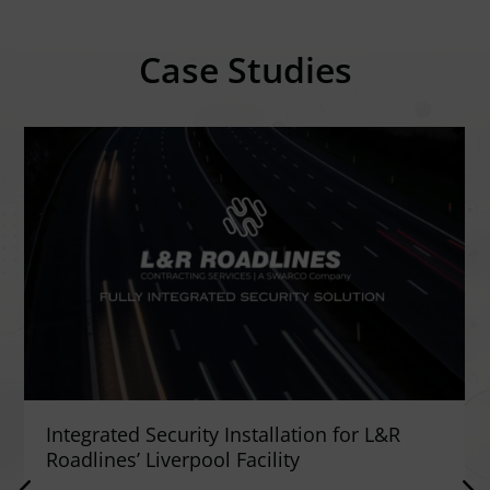
Case Studies
Integrated Security Installation for L&R
Roadlines’ Liverpool Facility