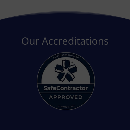
Our Accreditations