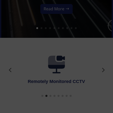
Read More
Fire Alarms