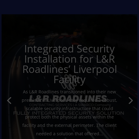
Integrated Security
Installation for L&R
Roadlines’ Liverpool
Facility
As L&R Roadlines transitioned into their new
premises in Liverpool, they required a robust,
scalable security infrastructure that could
protect both the physical assets within the
facility and the external perimeter. The client
needed a solution that offered...