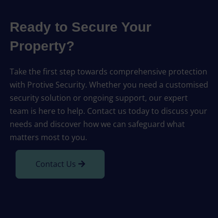
Ready to Secure Your
Property?
Take the first step towards comprehensive protection
with Protive Security. Whether you need a customised
security solution or ongoing support, our expert
team is here to help. Contact us today to discuss your
needs and discover how we can safeguard what
matters most to you.
Contact Us