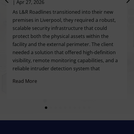
|
Apr 27, 2026
As L&R Roadlines transitioned into their new
premises in Liverpool, they required a robust,
scalable security infrastructure that could
protect both the physical assets within the
facility and the external perimeter. The client
needed a solution that offered high-definition
visibility, remote monitoring capabilities, and a
reliable intruder detection system that
Read More