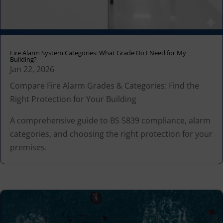
Fire Alarm System Categories: What Grade Do I Need for My
Building?
Jan 22, 2026
Compare Fire Alarm Grades & Categories: Find the
Right Protection for Your Building
A comprehensive guide to BS 5839 compliance, alarm
categories, and choosing the right protection for your
premises.