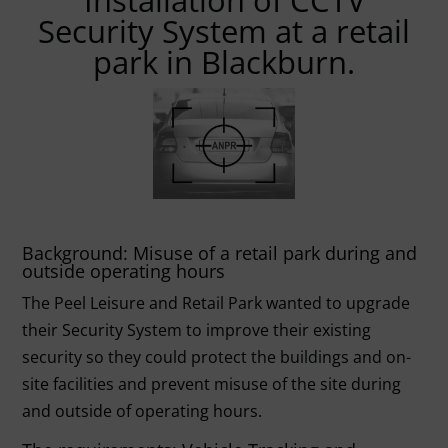
Installation of CCTV
Security System at a retail
park in Blackburn.
Background: Misuse of a retail park during and
outside operating hours
The Peel Leisure and Retail Park wanted to upgrade
their Security System to improve their existing
security so they could protect the buildings and on-
site facilities and prevent misuse of the site during
and outside of operating hours.