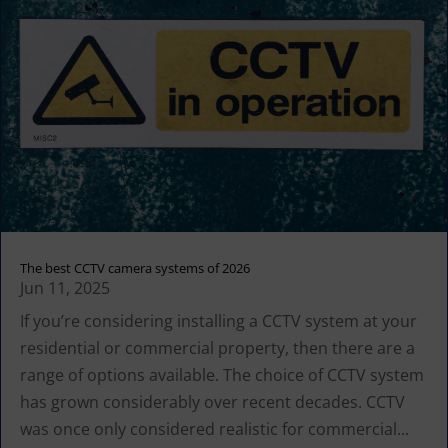
The best CCTV camera systems of 2026
Jun 11, 2025
If you’re considering installing a CCTV system at your
residential or commercial property, then there are a
range of options available. The choice of CCTV system
has grown considerably over recent decades. CCTV
was once only considered realistic for commercial...