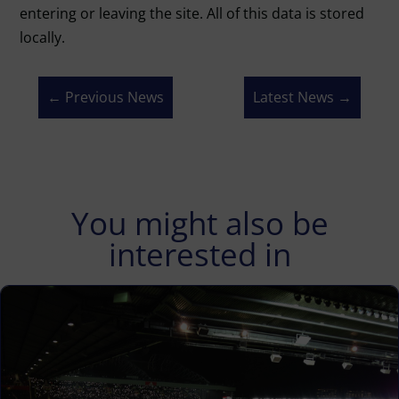
entering or leaving the site. All of this data is stored
locally.
←
Previous News
Latest News
→
You might also be
interested in