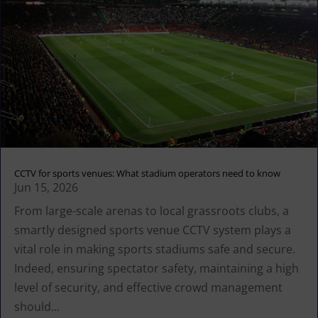
CCTV for sports venues: What stadium operators need to know
Jun 15, 2026
From large-scale arenas to local grassroots clubs, a
smartly designed sports venue CCTV system plays a
vital role in making sports stadiums safe and secure.
Indeed, ensuring spectator safety, maintaining a high
level of security, and effective crowd management
should...