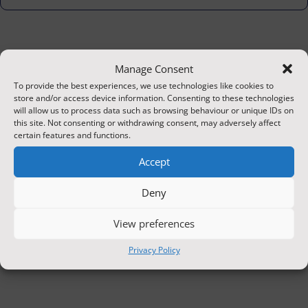
Manage Consent
To provide the best experiences, we use technologies like cookies to
store and/or access device information. Consenting to these technologies
will allow us to process data such as browsing behaviour or unique IDs on
this site. Not consenting or withdrawing consent, may adversely affect
certain features and functions.
Accept
Deny
View preferences
Privacy Policy