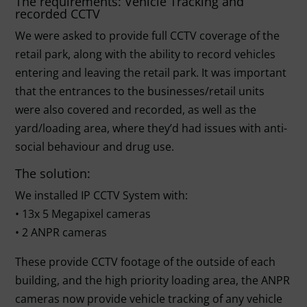
The requirements: Vehicle Tracking and
recorded CCTV
We were asked to provide full CCTV coverage of the
retail park, along with the ability to record vehicles
entering and leaving the retail park. It was important
that the entrances to the businesses/retail units
were also covered and recorded, as well as the
yard/loading area, where they’d had issues with anti-
social behaviour and drug use.
The solution:
We installed IP CCTV System with:
• 13x 5 Megapixel cameras
• 2 ANPR cameras
These provide CCTV footage of the outside of each
building, and the high priority loading area, the ANPR
cameras now provide vehicle tracking of any vehicle