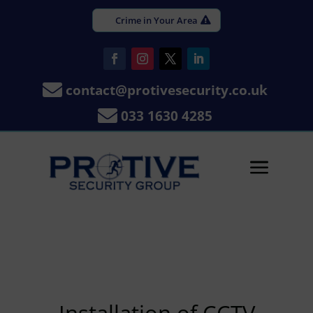
Crime in Your Area

contact@protivesecurity.co.uk

033 1630 4285
a