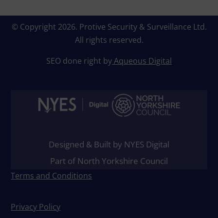
© Copyright 2026.
Protive Security & Surveillance Ltd
.
All rights reserved.
SEO done right by
Aqueous Digital
Designed & Built by NYES Digital
Part of North Yorkshire Council
Terms and Conditions
Privacy Policy