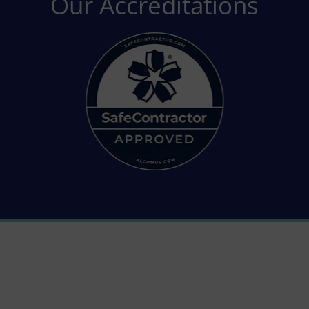
Our Accreditations