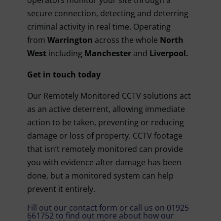
operators monitor your site through a
secure connection, detecting and deterring
criminal activity in real time.
Operating
from
Warrington
across the whole
North
West
including
Manchester
and
Liverpool.
Get in touch today
Our Remotely Monitored CCTV solutions act
as an active deterrent, allowing immediate
action to be taken, preventing or reducing
damage or loss of property. CCTV footage
that isn’t remotely monitored can provide
you with evidence after damage has been
done, but a monitored system can help
prevent it entirely.
Fill out our contact form or call us on
01925
661752
to find out more about how our