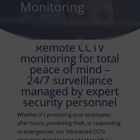
Monitoring
Remote CCTV
monitoring for total
peace of mind –
24/7 surveillance
managed by expert
security personnel
Whether it’s protecting your employees
after hours, preventing theft, or responding
to emergencies, our SIA-trained CCTV