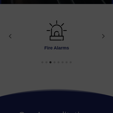
Fire Alarms