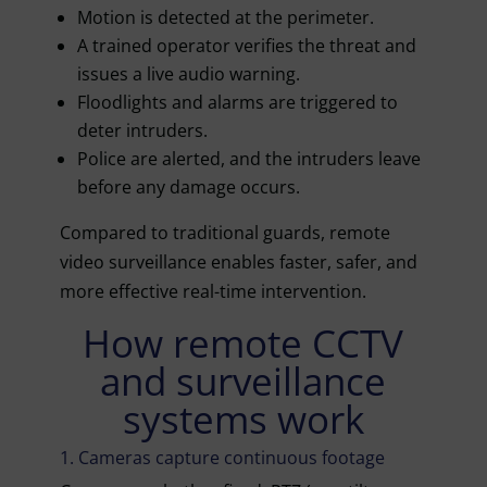
Motion is detected at the perimeter.
A trained operator verifies the threat and
issues a live audio warning.
Floodlights and alarms are triggered to
deter intruders.
Police are alerted, and the intruders leave
before any damage occurs.
Compared to traditional guards, remote
video surveillance enables faster, safer, and
more effective real-time intervention.
How remote CCTV
and surveillance
systems work
1. Cameras capture continuous footage