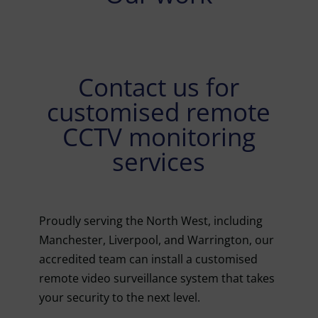
Contact us for
customised remote
CCTV monitoring
services
Proudly serving the North West, including
Manchester, Liverpool, and Warrington, our
accredited team can install a customised
remote video surveillance system that takes
your security to the next level.