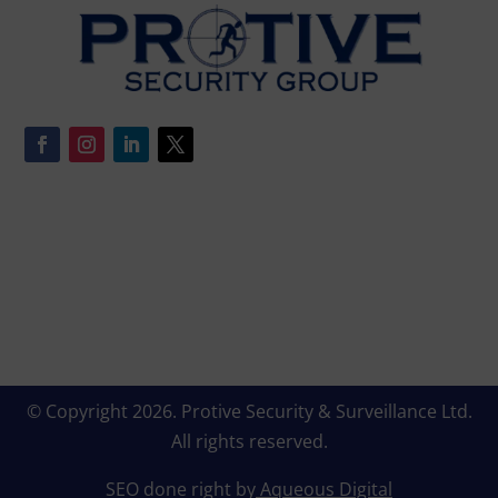
© Copyright 2026.
Protive Security & Surveillance Ltd
.
All rights reserved.
SEO done right by
Aqueous Digital