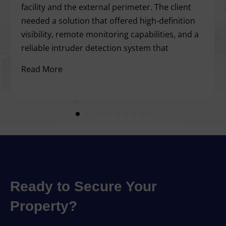
facility and the external perimeter. The client
needed a solution that offered high-definition
visibility, remote monitoring capabilities, and a
reliable intruder detection system that
Read More
Ready to Secure Your
Property?