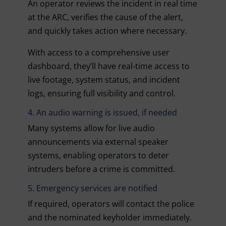
An operator reviews the incident in real time
at the ARC, verifies the cause of the alert,
and quickly takes action where necessary.
With access to a comprehensive user
dashboard, they’ll have real-time access to
live footage, system status, and incident
logs, ensuring full visibility and control.
4. An audio warning is issued, if needed
Many systems allow for live audio
announcements via external speaker
systems, enabling operators to deter
intruders before a crime is committed.
5. Emergency services are notified
If required, operators will contact the police
and the nominated keyholder immediately.