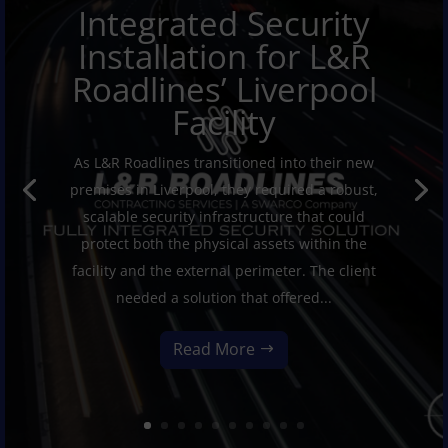
Integrated Security
Installation for L&R
Roadlines’ Liverpool
Facility
As L&R Roadlines transitioned into their new
premises in Liverpool, they required a robust,
scalable security infrastructure that could
protect both the physical assets within the
facility and the external perimeter. The client
needed a solution that offered...
Read More