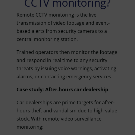
CCTV monitoring?
Remote CCTV monitoring is the live
transmission of video footage and event-
based alerts from security cameras to a
central monitoring station.
Trained operators then monitor the footage
and respond in real time to any security
threats by issuing voice warnings, activating
alarms, or contacting emergency services.
Case study: After-hours car dealership
Car dealerships are prime targets for after-
hours theft and vandalism due to high-value
stock. With remote video surveillance
monitoring: