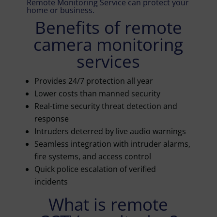
Remote Monitoring Service can protect your
home or business.
Benefits of remote
camera monitoring
services
Provides 24/7 protection all year
Lower costs than manned security
Real-time security threat detection and
response
Intruders deterred by live audio warnings
Seamless integration with intruder alarms,
fire systems, and access control
Quick police escalation of verified
incidents
What is remote