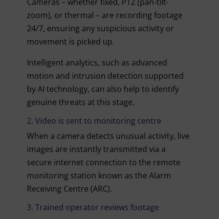
Cameras – whether fixed, PTZ (pan-tilt-
zoom), or thermal – are recording footage
24/7, ensuring any suspicious activity or
movement is picked up.
Intelligent analytics, such as advanced
motion and intrusion detection supported
by AI technology, can also help to identify
genuine threats at this stage.
2. Video is sent to monitoring centre
When a camera detects unusual activity, live
images are instantly transmitted via a
secure internet connection to the remote
monitoring station known as the Alarm
Receiving Centre (ARC).
3. Trained operator reviews footage