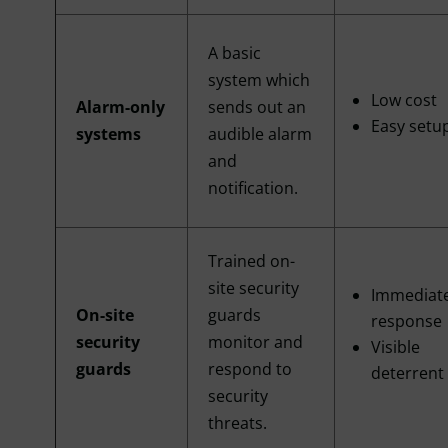
A basic
system which
Low cost
Alarm-only
sends out an
Easy setu
systems
audible alarm
and
notification.
Trained on-
site security
Immediat
On-site
guards
response
security
monitor and
Visible
guards
respond to
deterrent
security
threats.