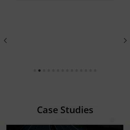
Case Studies