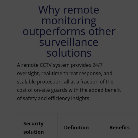
Why remote
monitoring
outperforms other
surveillance
solutions
A remote CCTV system provides 24/7
oversight, real-time threat response, and
scalable protection, all at a fraction of the
cost of on-site guards with the added benefit
of safety and efficiency insights.
Security
Definition
Benefits
solution