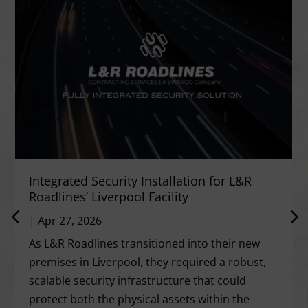
Integrated Security Installation for L&R
Roadlines’ Liverpool Facility
|
Apr 27, 2026
As L&R Roadlines transitioned into their new
premises in Liverpool, they required a robust,
scalable security infrastructure that could
protect both the physical assets within the