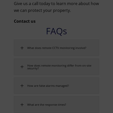
Give us a call today to learn more about how
we can protect your property.
Contact us
FAQs
L
What does remote CCTV monitoring involve?
How does remote monitoring differ from on-site
L
security?
L
How are false alarms managed?
L
What are the response times?