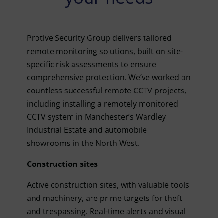
Protive Security Group delivers tailored
remote monitoring solutions, built on site-
specific risk assessments to ensure
comprehensive protection. We’ve worked on
countless successful remote CCTV projects,
including installing a remotely monitored
CCTV system in Manchester’s Wardley
Industrial Estate and automobile
showrooms in the North West.
Construction sites
Active construction sites, with valuable tools
and machinery, are prime targets for theft
and trespassing. Real-time alerts and visual