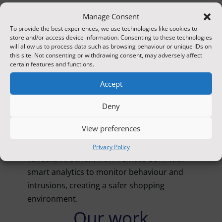
verification enable quick notification of
Manage Consent
authorities to reduce loss and damage.
To provide the best experiences, we use technologies like cookies to
store and/or access device information. Consenting to these technologies
Vacant properties
will allow us to process data such as browsing behaviour or unique IDs on
this site. Not consenting or withdrawing consent, may adversely affect
Unoccupied buildings face risks like break-
certain features and functions.
ins, squatting, and arson. Remote CCTV
Accept
monitoring provides continuous oversight
and rapid response to unauthorised activity.
Deny
Retail units
View preferences
Retail units, often targets for shoplifting and
Privacy Policy
vandalism, benefit from remote CCTV with
smart analytics to monitor behaviour and
intrusions, creating a safer shopping
environment.
Our work