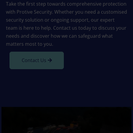
Take the first step towards comprehensive protection
with Protive Security. Whether you need a customised
security solution or ongoing support, our expert
team is here to help. Contact us today to discuss your
needs and discover how we can safeguard what
matters most to you.
Contact Us