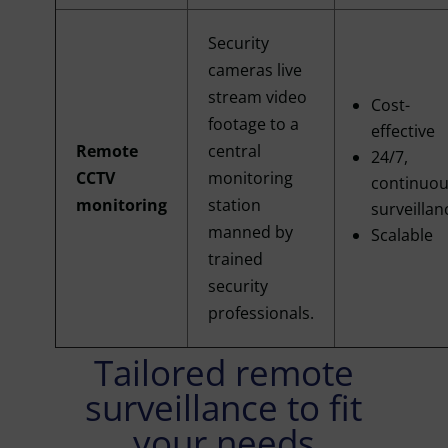
Security
cameras live
stream video
Cost-
footage to a
effective
Remote
central
24/7,
CCTV
monitoring
continuo
monitoring
station
surveillan
manned by
Scalable
trained
security
professionals.
Tailored remote
surveillance to fit
your needs