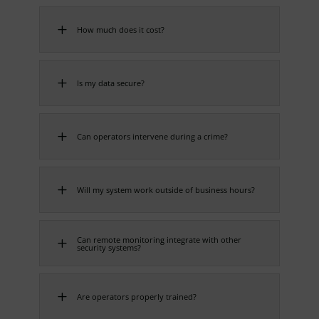
L
How much does it cost?
L
Is my data secure?
L
Can operators intervene during a crime?
L
Will my system work outside of business hours?
Can remote monitoring integrate with other
L
security systems?
L
Are operators properly trained?