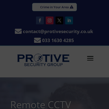
Crime in Your Area

contact@protivesecurity.co.uk

033 1630 4285
a
Remote CCTV